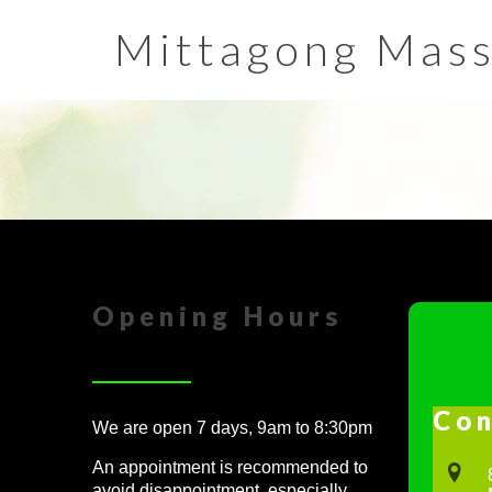
Mittagong Mas
Opening Hours
Con
We are open 7 days, 9am to 8:30pm
An appointment is recommended to
avoid disappointment, especially