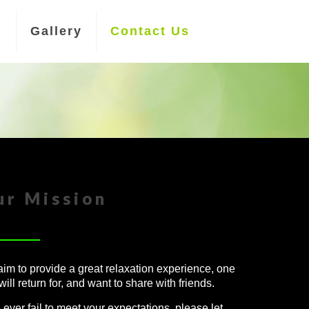
n
Gallery
Contact Us
ur Mission
im to provide a great relaxation experience, one
will return for, and want to share with friends.
e ever fail to meet your expectations, please let