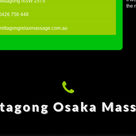
Mittagong NSW 2575
the 
0426 756 448
mittagongrelaxmassage.com.au
tagong Osaka Mas