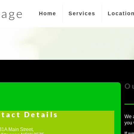
sage
Home
Services
Locatio
O
tact Details
We a
you 
81A Main Street,
If w