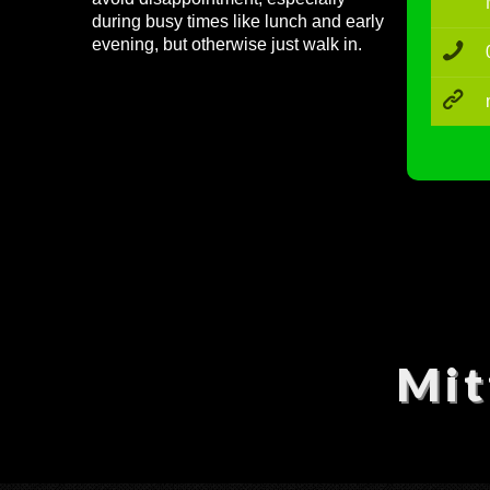
during busy times like lunch and early
evening, but otherwise just walk in.
Mit