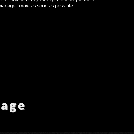
manager know as soon as possible.
sage