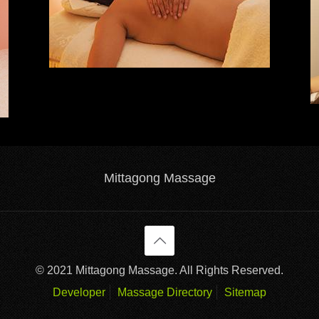
Mittagong Massage
© 2021 Mittagong Massage. All Rights Reserved.
Developer
Massage Directory
Sitemap