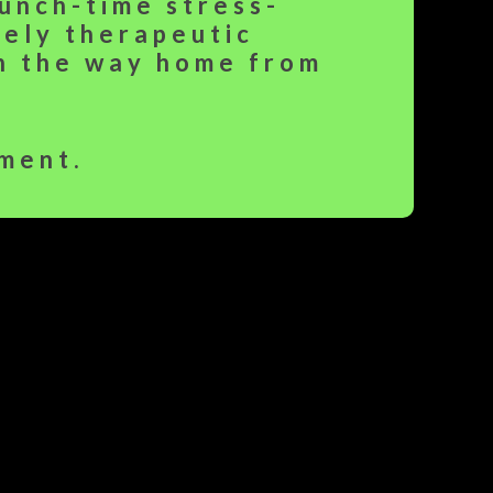
lunch-time stress-
rely therapeutic
on the way home from
ment.