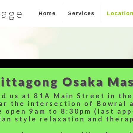
sage
Home
Services
Locatio
ittagong Osaka Ma
nd us at 81A Main Street in th
ar the intersection of Bowral 
e open 9am to 8:30pm (last ap
ian style relaxation and thera