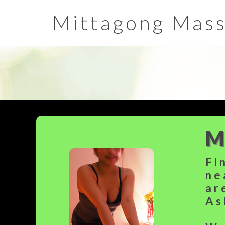
Mittagong Mas
M
Fi
ne
ar
As