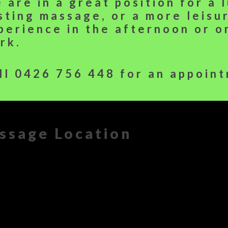
 are in a great position for a 
sting massage, or a more leisu
perience in the afternoon or 
rk.
ll
0426 756 448
for an appoint
ssage Location