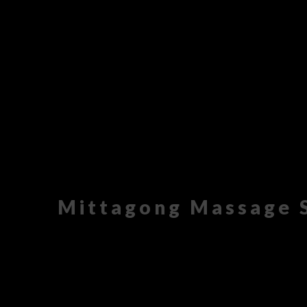
Mittagong Massage 