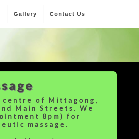
n
Gallery
Contact Us
ssage
e centre of Mittagong,
and Main Streets. We
pointment 8pm) for
peutic massage.