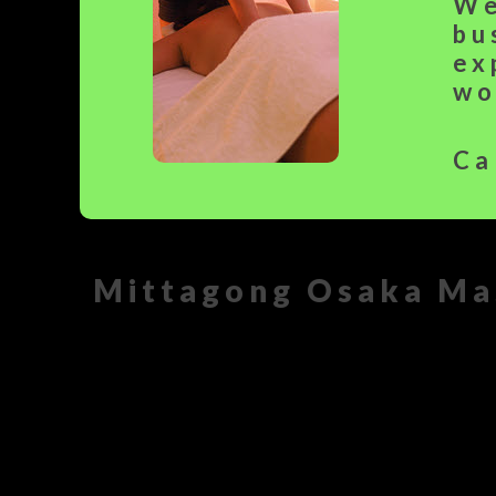
We
bu
ex
wo
Ca
Mittagong Osaka Ma