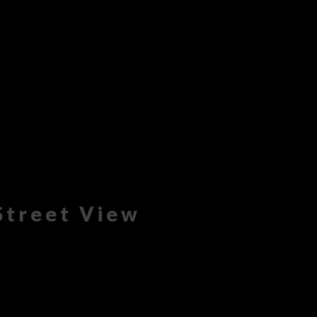
Street View